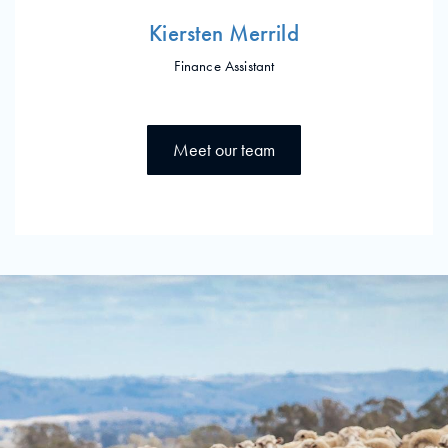
Kiersten Merrild
Finance Assistant
Meet our team