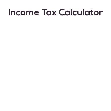
Income Tax Calculator