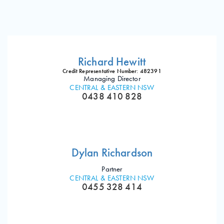
Richard Hewitt
Credit Representative Number: 482391
Managing Director
CENTRAL & EASTERN NSW
0438 410 828
Dylan Richardson
Partner
CENTRAL & EASTERN NSW
0455 328 414