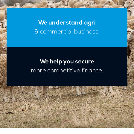
We understand agri
& commercial business.
We help you secure
more competitive finance.