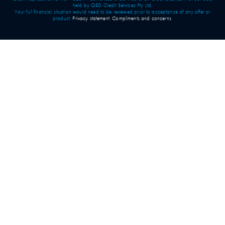
held by QED Credit Services Pty Ltd.
Your full financial situation would need to be reviewed prior to acceptance of any offer or
product.
Privacy statement
.
Compliments and concerns
.