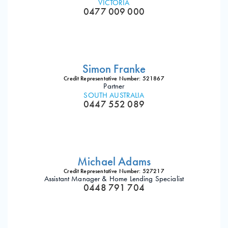
VICTORIA
0477 009 000
Simon Franke
Credit Representative Number: 521867
Partner
SOUTH AUSTRALIA
0447 552 089
Michael Adams
Credit Representative Number: 527217
Assistant Manager & Home Lending Specialist
0448 791 704