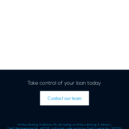
Take control of your loan today.
Contact our team
Nimbus Broking & Advisory Pty Ltd trading as Nimbus Broking & Advisory
Credit Representative No. 482391 authorised under Australian Credit Licence No. 387856