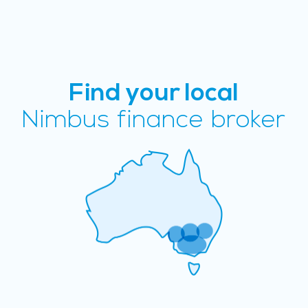
Find your local
Nimbus finance broker