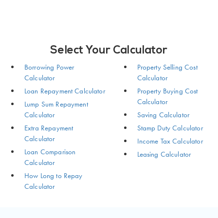
Select Your Calculator
Borrowing Power
Property Selling Cost
Calculator
Calculator
Loan Repayment Calculator
Property Buying Cost
Calculator
Lump Sum Repayment
Calculator
Saving Calculator
Extra Repayment
Stamp Duty Calculator
Calculator
Income Tax Calculator
Loan Comparison
Leasing Calculator
Calculator
How Long to Repay
Calculator