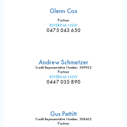
Glenn Cox
Partner
RIVERINA NSW
0475 043 650
Andrew Schmetzer
Credit Representative Number: 509922
Partner
RIVERINA NSW
0447 035 890
Gus Pettitt
Credit Representative Number: 508402
Partner