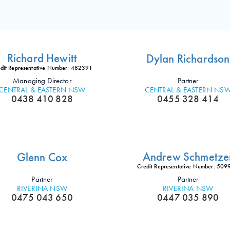
Richard Hewitt
Dylan Richardson
dit Representative Number: 482391
Managing Director
Partner
CENTRAL & EASTERN NSW
CENTRAL & EASTERN NS
0438 410 828
0455 328 414
Andrew Schmetze
Glenn Cox
Credit Representative Number: 50
Partner
Partner
RIVERINA NSW
RIVERINA NSW
0475 043 650
0447 035 890