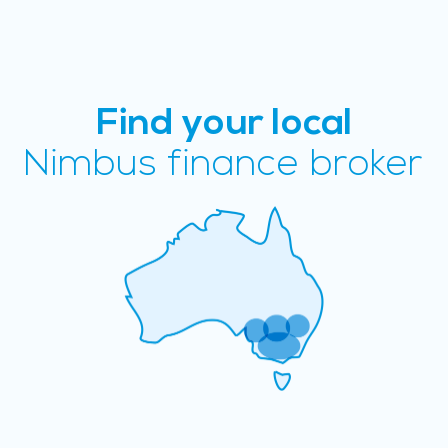
Find your local
Nimbus finance broker