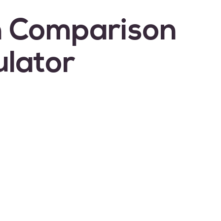
 Comparison
ulator