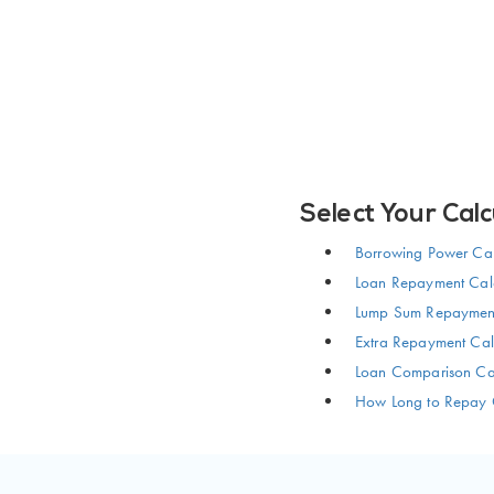
Select Your Calc
Borrowing Power Cal
Loan Repayment Calc
Lump Sum Repayment
Extra Repayment Cal
Loan Comparison Cal
How Long to Repay 