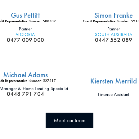
Gus Pettitt
Simon Franke
dit Representative Number: 508402
Credit Representative Number: 52
Partner
Partner
VICTORIA
SOUTH AUSTRALIA
0477 009 000
0447 552 089
Michael Adams
Kiersten Merrild
dit Representative Number: 527217
t Manager & Home Lending Specialist
0448 791 704
Finance Assistant
Meet our team