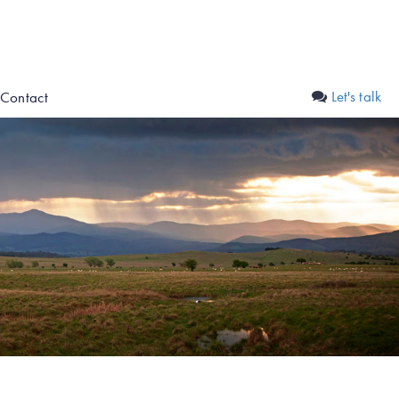
Let's talk
Contact