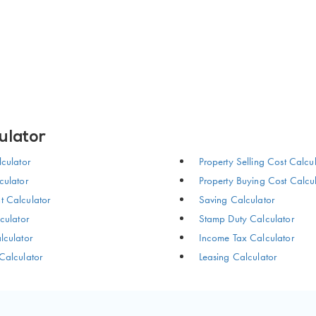
ulator
culator
Property Selling Cost Calcu
ulator
Property Buying Cost Calcu
 Calculator
Saving Calculator
culator
Stamp Duty Calculator
culator
Income Tax Calculator
Calculator
Leasing Calculator