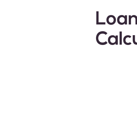
Loan
Calc