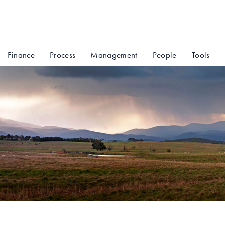
Finance
Process
Management
People
Tools