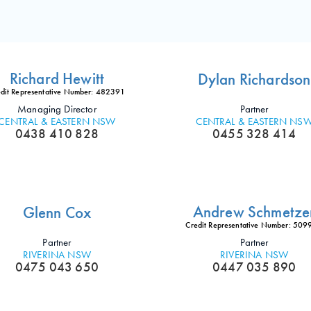
Richard Hewitt
Dylan Richardson
dit Representative Number: 482391
Managing Director
Partner
CENTRAL & EASTERN NSW
CENTRAL & EASTERN NS
0438 410 828
0455 328 414
Andrew Schmetze
Glenn Cox
Credit Representative Number: 50
Partner
Partner
RIVERINA NSW
RIVERINA NSW
0475 043 650
0447 035 890