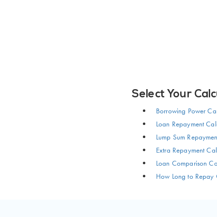
Select Your Calc
Borrowing Power Cal
Loan Repayment Calc
Lump Sum Repayment
Extra Repayment Cal
Loan Comparison Cal
How Long to Repay 