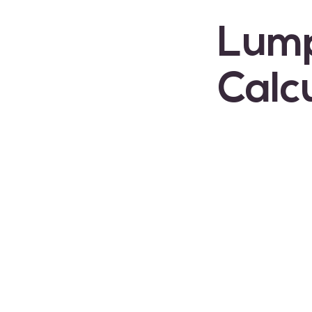
Lum
Calc