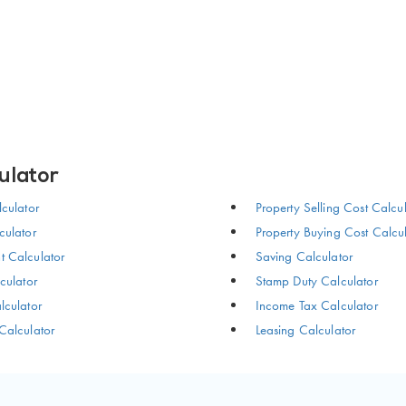
ulator
culator
Property Selling Cost Calcu
ulator
Property Buying Cost Calcu
 Calculator
Saving Calculator
culator
Stamp Duty Calculator
culator
Income Tax Calculator
Calculator
Leasing Calculator