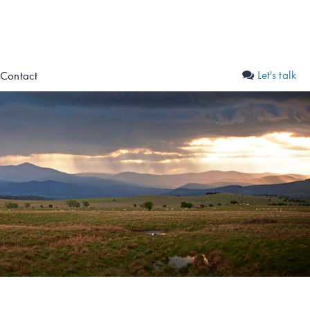
Let's talk
Contact