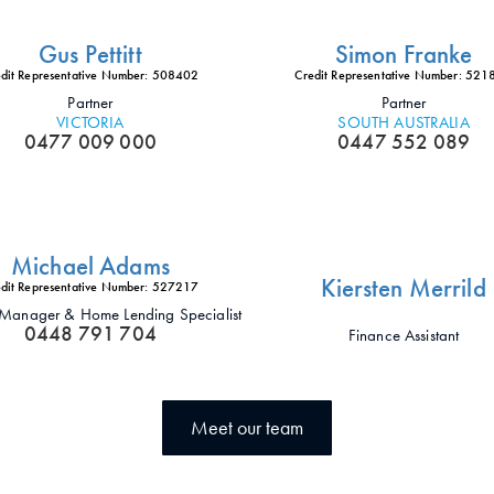
Gus Pettitt
Simon Franke
dit Representative Number: 508402
Credit Representative Number: 52
Partner
Partner
VICTORIA
SOUTH AUSTRALIA
0477 009 000
0447 552 089
Michael Adams
Kiersten Merrild
dit Representative Number: 527217
t Manager & Home Lending Specialist
0448 791 704
Finance Assistant
Meet our team