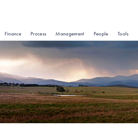
Finance
Process
Management
People
Tools