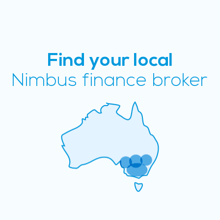
Find your local
Nimbus finance broker