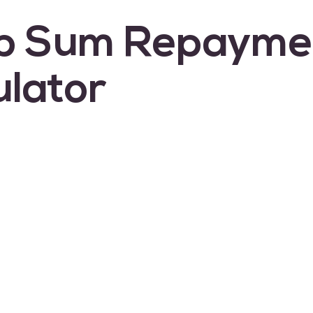
p Sum Repayme
ulator