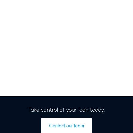
Take control of your loan today.
Contact our team