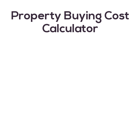
Property Buying Cost
Calculator