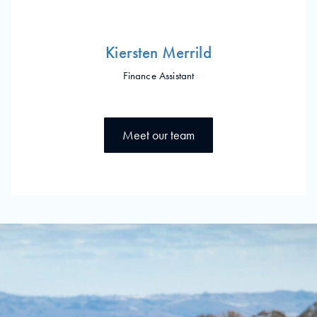
Kiersten Merrild
Finance Assistant
Meet our team