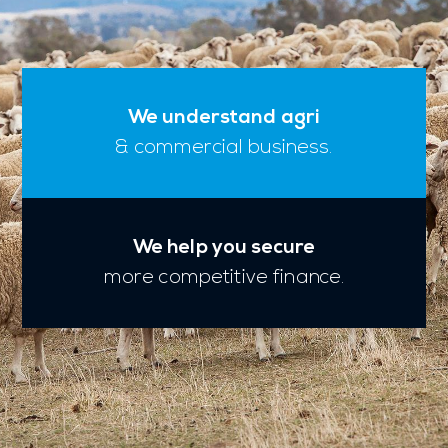
We understand agri
& commercial business.
We help you secure
more competitive finance.