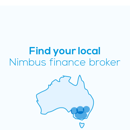
Find your local
Nimbus finance broker