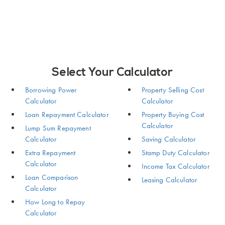
Select Your Calculator
Borrowing Power
Property Selling Cost
Calculator
Calculator
Loan Repayment Calculator
Property Buying Cost
Calculator
Lump Sum Repayment
Calculator
Saving Calculator
Extra Repayment
Stamp Duty Calculator
Calculator
Income Tax Calculator
Loan Comparison
Leasing Calculator
Calculator
How Long to Repay
Calculator