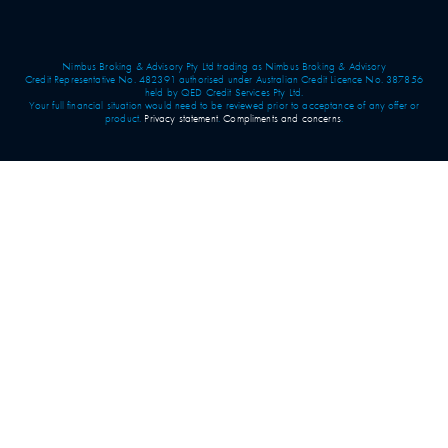
Nimbus Broking & Advisory Pty Ltd trading as Nimbus Broking & Advisory
Credit Representative No. 482391 authorised under Australian Credit Licence No. 387856
held by QED Credit Services Pty Ltd.
Your full financial situation would need to be reviewed prior to acceptance of any offer or
product.
Privacy statement
.
Compliments and concerns
.