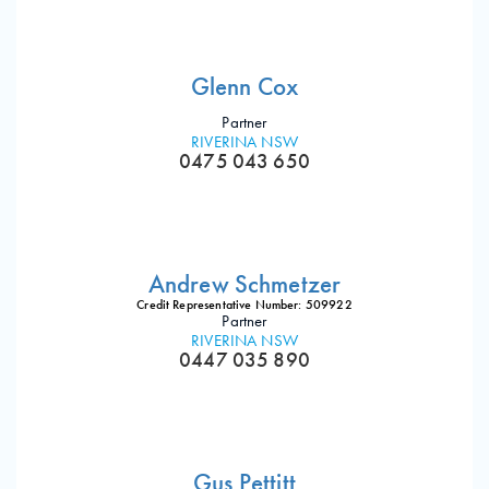
Glenn Cox
Partner
RIVERINA NSW
0475 043 650
Andrew Schmetzer
Credit Representative Number: 509922
Partner
RIVERINA NSW
0447 035 890
Gus Pettitt