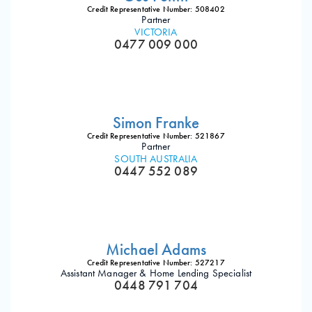
Credit Representative Number: 508402
Partner
VICTORIA
0477 009 000
Simon Franke
Credit Representative Number: 521867
Partner
SOUTH AUSTRALIA
0447 552 089
Michael Adams
Credit Representative Number: 527217
Assistant Manager & Home Lending Specialist
0448 791 704