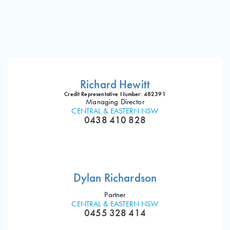
Richard Hewitt
Credit Representative Number: 482391
Managing Director
CENTRAL & EASTERN NSW
0438 410 828
Dylan Richardson
Partner
CENTRAL & EASTERN NSW
0455 328 414