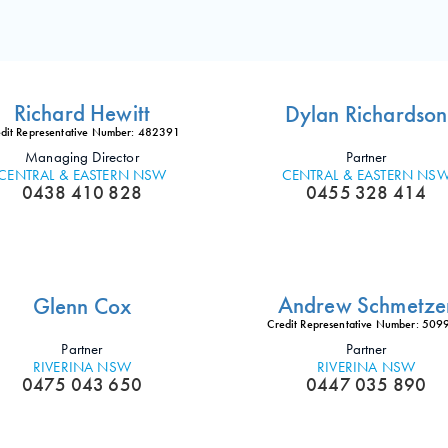
Richard Hewitt
Dylan Richardson
dit Representative Number: 482391
Managing Director
Partner
CENTRAL & EASTERN NSW
CENTRAL & EASTERN NS
0438 410 828
0455 328 414
Andrew Schmetze
Glenn Cox
Credit Representative Number: 50
Partner
Partner
RIVERINA NSW
RIVERINA NSW
0475 043 650
0447 035 890