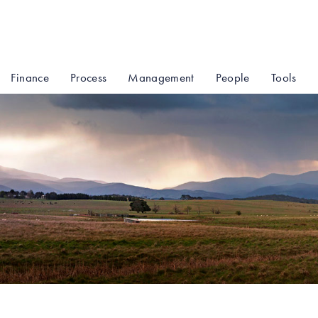
Finance
Process
Management
People
Tools