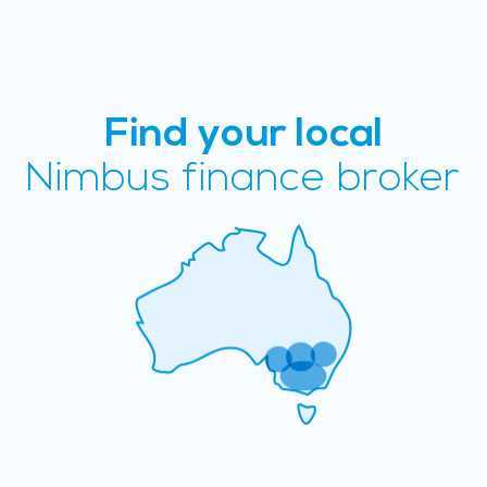
Find your local
Nimbus finance broker