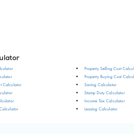
ulator
culator
Property Selling Cost Calcu
ulator
Property Buying Cost Calcu
 Calculator
Saving Calculator
culator
Stamp Duty Calculator
culator
Income Tax Calculator
Calculator
Leasing Calculator