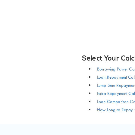
Select Your Calc
Borrowing Power Cal
Loan Repayment Calc
Lump Sum Repayment
Extra Repayment Cal
Loan Comparison Cal
How Long to Repay 