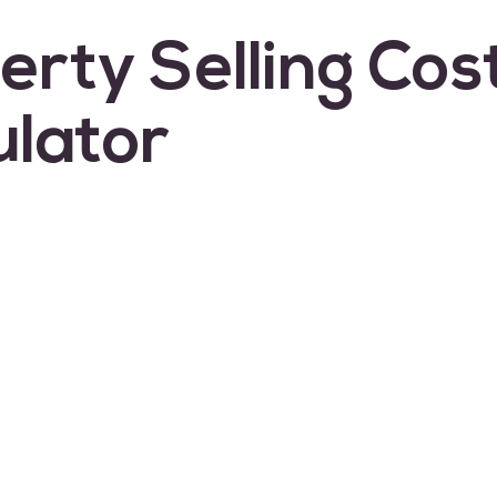
erty Selling Cos
ulator