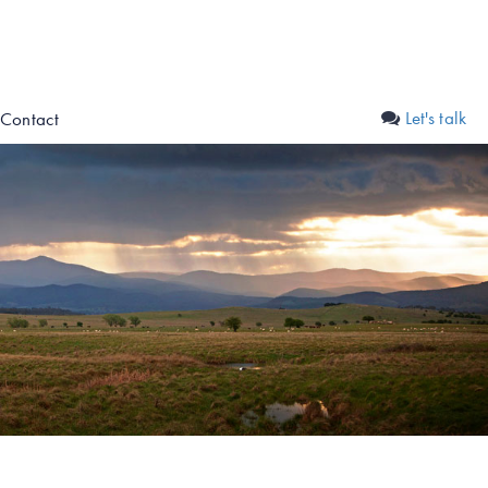
Let's talk
Contact