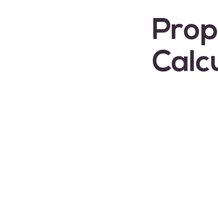
Prop
Calc