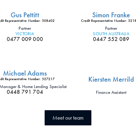
Gus Pettitt
Simon Franke
dit Representative Number: 508402
Credit Representative Number: 52
Partner
Partner
VICTORIA
SOUTH AUSTRALIA
0477 009 000
0447 552 089
Michael Adams
Kiersten Merrild
dit Representative Number: 527217
t Manager & Home Lending Specialist
0448 791 704
Finance Assistant
Meet our team