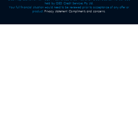
held by QED Credit Services Pty Ltd.
Your full financial situation would need to be reviewed prior to acceptance of any offer or
product.
Privacy statement
.
Compliments and concerns
.