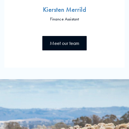
Kiersten Merrild
Finance Assistant
Meet our team