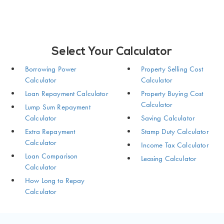
Select Your Calculator
Borrowing Power
Property Selling Cost
Calculator
Calculator
Loan Repayment Calculator
Property Buying Cost
Calculator
Lump Sum Repayment
Calculator
Saving Calculator
Extra Repayment
Stamp Duty Calculator
Calculator
Income Tax Calculator
Loan Comparison
Leasing Calculator
Calculator
How Long to Repay
Calculator