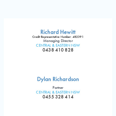
Richard Hewitt
Credit Representative Number: 482391
Managing Director
CENTRAL & EASTERN NSW
0438 410 828
Dylan Richardson
Partner
CENTRAL & EASTERN NSW
0455 328 414