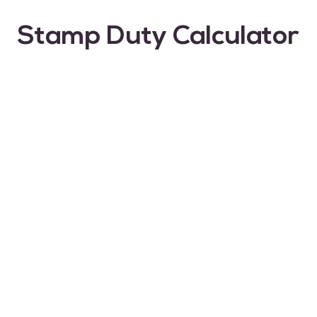
Stamp Duty Calculator