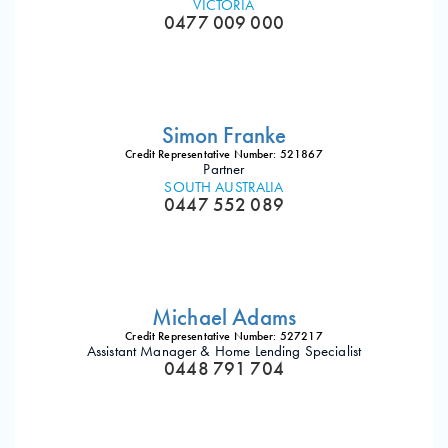
VICTORIA
0477 009 000
Simon Franke
Credit Representative Number: 521867
Partner
SOUTH AUSTRALIA
0447 552 089
Michael Adams
Credit Representative Number: 527217
Assistant Manager & Home Lending Specialist
0448 791 704