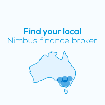
Find your local
Nimbus finance broker