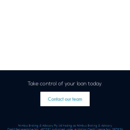
Take control of your loan today.
Contact our team
Nimbus Broking & Advisory Pty Ltd trading as Nimbus Broking & Advisory
Credit Representative No. 482391 authorised under Australian Credit Licence No. 387856