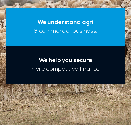
We understand agri
& commercial business.
We help you secure
more competitive finance.