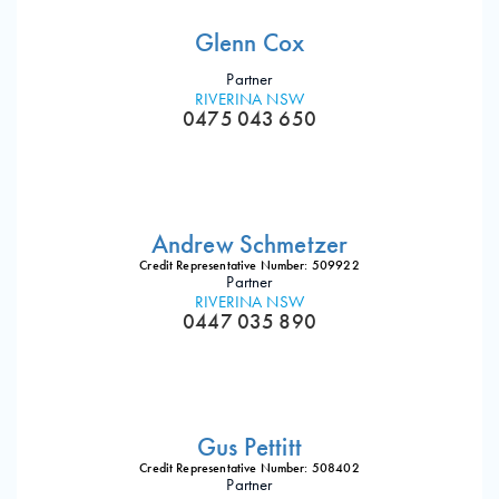
Glenn Cox
Partner
RIVERINA NSW
0475 043 650
Andrew Schmetzer
Credit Representative Number: 509922
Partner
RIVERINA NSW
0447 035 890
Gus Pettitt
Credit Representative Number: 508402
Partner