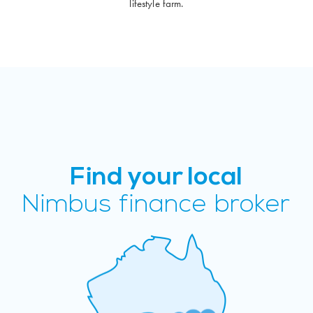
lifestyle farm.
Find your local
Nimbus finance broker