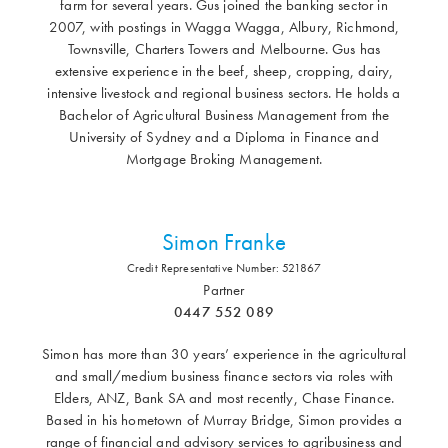
farm for several years. Gus joined the banking sector in
2007, with postings in Wagga Wagga, Albury, Richmond,
Townsville, Charters Towers and Melbourne. Gus has
extensive experience in the beef, sheep, cropping, dairy,
intensive livestock and regional business sectors. He holds a
Bachelor of Agricultural Business Management from the
University of Sydney and a Diploma in Finance and
Mortgage Broking Management.
Simon Franke
Credit Representative Number: 521867
Partner
0447 552 089
Simon has more than 30 years’ experience in the agricultural
and small/medium business finance sectors via roles with
Elders, ANZ, Bank SA and most recently, Chase Finance.
Based in his hometown of Murray Bridge, Simon provides a
range of financial and advisory services to agribusiness and