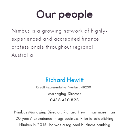
Our people
Nimbus is a growing network of highly-
experienced and accredited finance
professionals throughout regional
Australia.
Richard Hewitt
Credit Representative Number: 482391
Managing Director
0438 410 828
Nimbus Managing Director, Richard Hewitt, has more than
20 years’ experience in agribusiness. Prior to establishing
Nimbus in 2015, he was a regional business banking