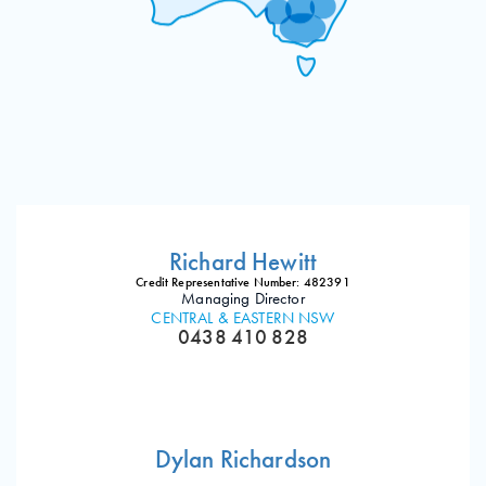
Richard Hewitt
Credit Representative Number: 482391
Managing Director
CENTRAL & EASTERN NSW
0438 410 828
Dylan Richardson