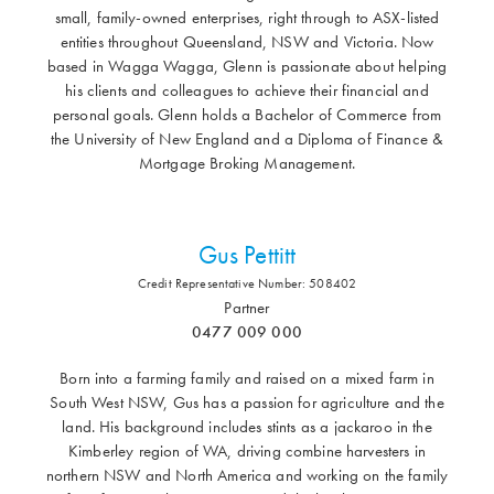
small, family-owned enterprises, right through to ASX-listed
entities throughout Queensland, NSW and Victoria. Now
based in Wagga Wagga, Glenn is passionate about helping
his clients and colleagues to achieve their financial and
personal goals. Glenn holds a Bachelor of Commerce from
the University of New England and a Diploma of Finance &
Mortgage Broking Management.
Gus Pettitt
Credit Representative Number: 508402
Partner
0477 009 000
Born into a farming family and raised on a mixed farm in
South West NSW, Gus has a passion for agriculture and the
land. His background includes stints as a jackaroo in the
Kimberley region of WA, driving combine harvesters in
northern NSW and North America and working on the family