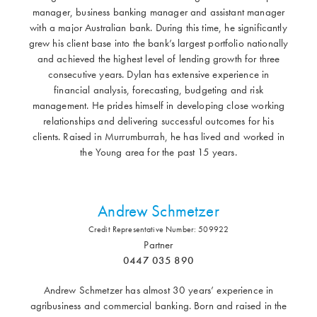
manager, business banking manager and assistant manager
with a major Australian bank. During this time, he significantly
grew his client base into the bank’s largest portfolio nationally
and achieved the highest level of lending growth for three
consecutive years. Dylan has extensive experience in
financial analysis, forecasting, budgeting and risk
management. He prides himself in developing close working
relationships and delivering successful outcomes for his
clients. Raised in Murrumburrah, he has lived and worked in
the Young area for the past 15 years.
Andrew Schmetzer
Credit Representative Number: 509922
Partner
0447 035 890
Andrew Schmetzer has almost 30 years’ experience in
agribusiness and commercial banking. Born and raised in the