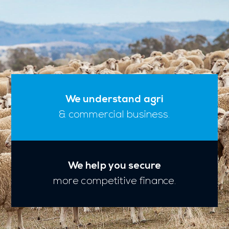
We understand agri
& commercial business.
We help you secure
more competitive finance.