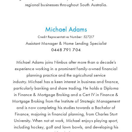
regional businesses throughout South Australia.
Michael Adams
Credit Representative Number: 527217
Assistant Manager & Home Lending Specialist
0448 791 704
Michael Adams joins Nimbus after more than a decade’s
experience working in a prominent family-owned financial
planning practice and the agricultural service
industry. Michael has a keen interest in business and finance,
particularly banking and share trading. He holds a Diploma
in Finance & Mortgage Broking and a Cert IV in Finance &
Mortgage Broking from the Institute of Strategic Management
and is now completing his studies towards a Bachelor of
Finance, majoring in financial planning, from Charles Sturt
University. When not at work, Michael enjoys playing sport,
including hockey, golf and lawn bowls, and developing his