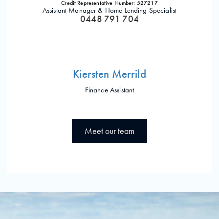
Credit Representative Number: 527217
Assistant Manager & Home Lending Specialist
0448 791 704
Kiersten Merrild
Finance Assistant
Meet our team