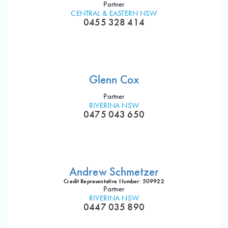
Partner
CENTRAL & EASTERN NSW
0455 328 414
Glenn Cox
Partner
RIVERINA NSW
0475 043 650
Andrew Schmetzer
Credit Representative Number: 509922
Partner
RIVERINA NSW
0447 035 890