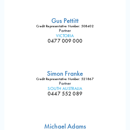
Gus Pettitt
Credit Representative Number: 508402
Partner
VICTORIA
0477 009 000
Simon Franke
Credit Representative Number: 521867
Partner
SOUTH AUSTRALIA
0447 552 089
Michael Adams