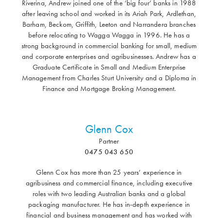
Riverina, Andrew joined one of the ‘big four’ banks in 1988
after leaving school and worked in its Ariah Park, Ardlethan,
Barham, Beckom, Griffith, Leeton and Narrandera branches
before relocating to Wagga Wagga in 1996. He has a
strong background in commercial banking for small, medium
and corporate enterprises and agribusinesses. Andrew has a
Graduate Certificate in Small and Medium Enterprise
Management from Charles Sturt University and a Diploma in
Finance and Mortgage Broking Management.
Glenn Cox
Partner
0475 043 650
Glenn Cox has more than 25 years’ experience in
agribusiness and commercial finance, including executive
roles with two leading Australian banks and a global
packaging manufacturer. He has in-depth experience in
financial and business management and has worked with