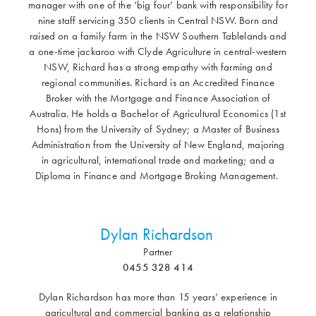
manager with one of the ‘big four’ bank with responsibility for
nine staff servicing 350 clients in Central NSW. Born and
raised on a family farm in the NSW Southern Tablelands and
a one-time jackaroo with Clyde Agriculture in central-western
NSW, Richard has a strong empathy with farming and
regional communities. Richard is an Accredited Finance
Broker with the Mortgage and Finance Association of
Australia. He holds a Bachelor of Agricultural Economics (1st
Hons) from the University of Sydney; a Master of Business
Administration from the University of New England, majoring
in agricultural, international trade and marketing; and a
Diploma in Finance and Mortgage Broking Management.
Dylan Richardson
Partner
0455 328 414
Dylan Richardson has more than 15 years’ experience in
agricultural and commercial banking as a relationship