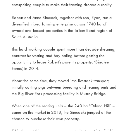
enterprising couple to make their farming dreams a reality.
Robert and Anne Simcock, together with son, Ryan, run a
diversified mixed farming enterprise across 1740 ha of
owned and leased properties in the Tailem Bend region of
South Australia.
This hard working couple spent more than decade shearing,
contract harvesting and hay baling before getting the
opportunity to lease Robert’s parent’s property, ‘Birralee
Farms’, in 2014.
About the same time, they moved into livestock transport,
initially carting pigs between breeding and rearing units and
the Big River Pork processing facility in Murray Bridge.
When one of the rearing units – the 240 ha ‘Orland Hill’ –
came on the market in 2018, the Simcocks jumped at the
chance to purchase their own property.
“We thought this was a good opportunity to get into finishing