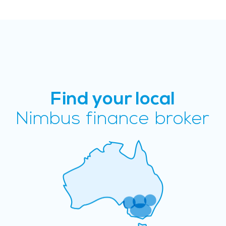
Find your local
Nimbus finance broker