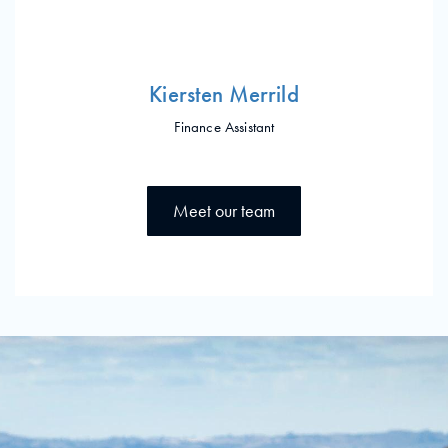
Kiersten Merrild
Finance Assistant
Meet our team