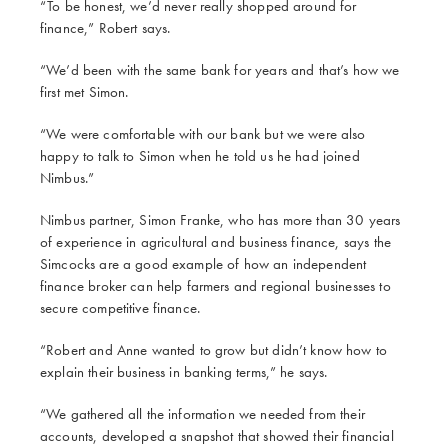
“To be honest, we’d never really shopped around for
finance,” Robert says.
“We’d been with the same bank for years and that’s how we
first met Simon.
“We were comfortable with our bank but we were also
happy to talk to Simon when he told us he had joined
Nimbus.”
Nimbus partner, Simon Franke, who has more than 30 years
of experience in agricultural and business finance, says the
Simcocks are a good example of how an independent
finance broker can help farmers and regional businesses to
secure competitive finance.
“Robert and Anne wanted to grow but didn’t know how to
explain their business in banking terms,” he says.
“We gathered all the information we needed from their
accounts, developed a snapshot that showed their financial