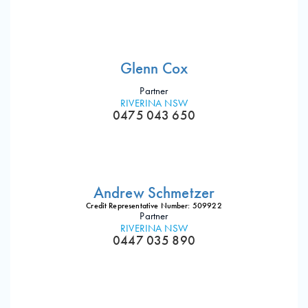
Glenn Cox
Partner
RIVERINA NSW
0475 043 650
Andrew Schmetzer
Credit Representative Number: 509922
Partner
RIVERINA NSW
0447 035 890