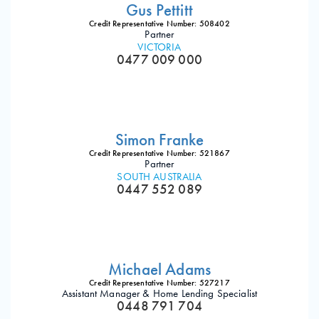
Gus Pettitt
Credit Representative Number: 508402
Partner
VICTORIA
0477 009 000
Simon Franke
Credit Representative Number: 521867
Partner
SOUTH AUSTRALIA
0447 552 089
Michael Adams
Credit Representative Number: 527217
Assistant Manager & Home Lending Specialist
0448 791 704