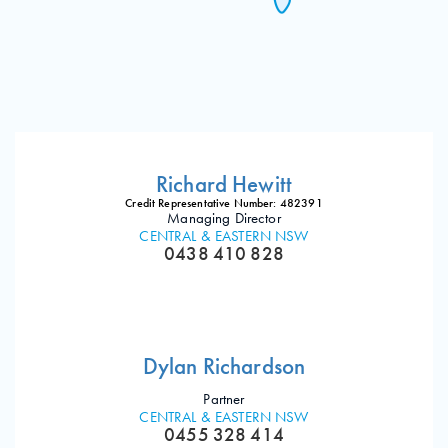
Richard Hewitt
Credit Representative Number: 482391
Managing Director
CENTRAL & EASTERN NSW
0438 410 828
Dylan Richardson
Partner
CENTRAL & EASTERN NSW
0455 328 414