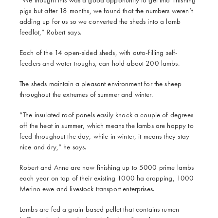
pigs but after 18 months, we found that the numbers weren’t
adding up for us so we converted the sheds into a lamb
feedlot,” Robert says.
Each of the 14 open-sided sheds, with auto-filling self-
feeders and water troughs, can hold about 200 lambs.
The sheds maintain a pleasant environment for the sheep
throughout the extremes of summer and winter.
“The insulated roof panels easily knock a couple of degrees
off the heat in summer, which means the lambs are happy to
feed throughout the day, while in winter, it means they stay
nice and dry,” he says.
Robert and Anne are now finishing up to 5000 prime lambs
each year on top of their existing 1000 ha cropping, 1000
Merino ewe and livestock transport enterprises.
Lambs are fed a grain-based pellet that contains rumen