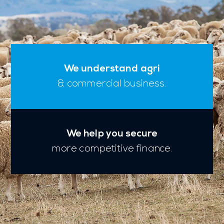
We understand agri
& commercial business.
We help you secure
more competitive finance.