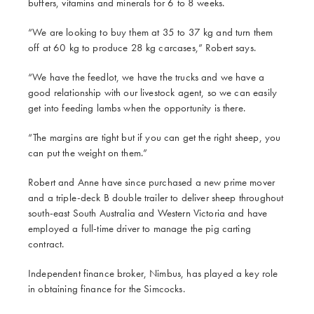
buffers, vitamins and minerals for 6 to 8 weeks.
“We are looking to buy them at 35 to 37 kg and turn them
off at 60 kg to produce 28 kg carcases,” Robert says.
“We have the feedlot, we have the trucks and we have a
good relationship with our livestock agent, so we can easily
get into feeding lambs when the opportunity is there.
“The margins are tight but if you can get the right sheep, you
can put the weight on them.”
Robert and Anne have since purchased a new prime mover
and a triple-deck B double trailer to deliver sheep throughout
south-east South Australia and Western Victoria and have
employed a full-time driver to manage the pig carting
contract.
Independent finance broker, Nimbus, has played a key role
in obtaining finance for the Simcocks.