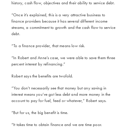
history, cash flow, objectives and their ability to service debt.
“Once it’s explained, this is a very attractive business to
finance providers because it has several different income
streams, a commitment to growth and the cash flow to service
debt.
“To a finance provider, that means low risk.
“In Robert and Anne’s case, we were able to save them three
percent interest by refinancing.”
Robert says the benefits are twofold.
“You don’t necessarily see that money but any saving in
interest means you’ve got less debt and more money in the
account to pay for fuel, feed or whatever,” Robert says.
“But for us, the big benefit is time.
“It takes time to obtain finance and we are time poor.