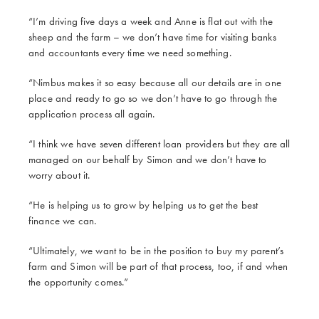
“I’m driving five days a week and Anne is flat out with the
sheep and the farm – we don’t have time for visiting banks
and accountants every time we need something.
“Nimbus makes it so easy because all our details are in one
place and ready to go so we don’t have to go through the
application process all again.
“I think we have seven different loan providers but they are all
managed on our behalf by Simon and we don’t have to
worry about it.
“He is helping us to grow by helping us to get the best
finance we can.
“Ultimately, we want to be in the position to buy my parent’s
farm and Simon will be part of that process, too, if and when
the opportunity comes.”