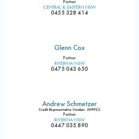
Partner
CENTRAL & EASTERN NSW
0455 328 414
Glenn Cox
Partner
RIVERINA NSW
0475 043 650
Andrew Schmetzer
Credit Representative Number: 509922
Partner
RIVERINA NSW
0447 035 890