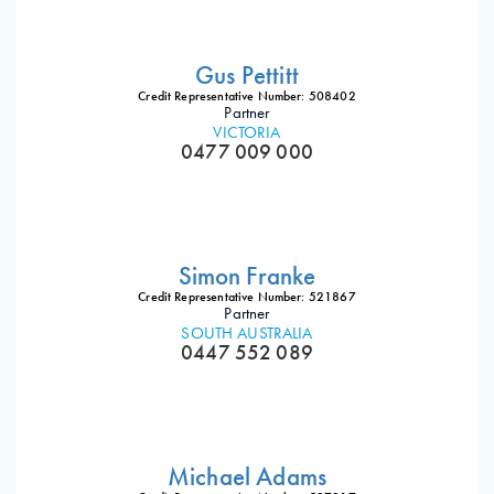
Gus Pettitt
Credit Representative Number: 508402
Partner
VICTORIA
0477 009 000
Simon Franke
Credit Representative Number: 521867
Partner
SOUTH AUSTRALIA
0447 552 089
Michael Adams