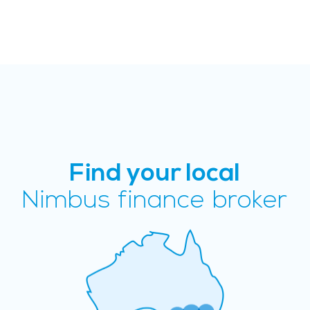
Find your local
Nimbus finance broker