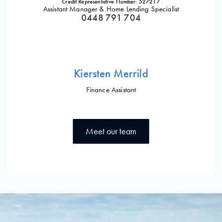
Credit Representative Number: 527217
Assistant Manager & Home Lending Specialist
0448 791 704
Kiersten Merrild
Finance Assistant
Meet our team