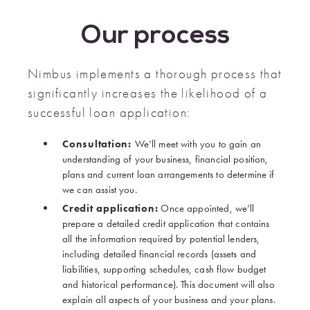
Our process
Nimbus implements a thorough process that
significantly increases the likelihood of a
successful loan application:
Consultation:
We’ll meet with you to gain an
understanding of your business, financial position,
plans and current loan arrangements to determine if
we can assist you.
Credit application:
Once appointed, we’ll
prepare a detailed credit application that contains
all the information required by potential lenders,
including detailed financial records (assets and
liabilities, supporting schedules, cash flow budget
and historical performance). This document will also
explain all aspects of your business and your plans.