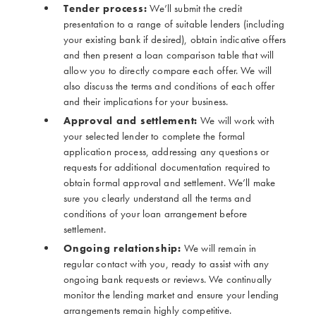
Tender process:
We’ll submit the credit
presentation to a range of suitable lenders (including
your existing bank if desired), obtain indicative offers
and then present a loan comparison table that will
allow you to directly compare each offer. We will
also discuss the terms and conditions of each offer
and their implications for your business.
Approval and settlement:
We will work with
your selected lender to complete the formal
application process, addressing any questions or
requests for additional documentation required to
obtain formal approval and settlement. We’ll make
sure you clearly understand all the terms and
conditions of your loan arrangement before
settlement.
Ongoing relationship:
We will remain in
regular contact with you, ready to assist with any
ongoing bank requests or reviews. We continually
monitor the lending market and ensure your lending
arrangements remain highly competitive.