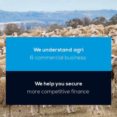
We understand agri
& commercial business.
We help you secure
more competitive finance.