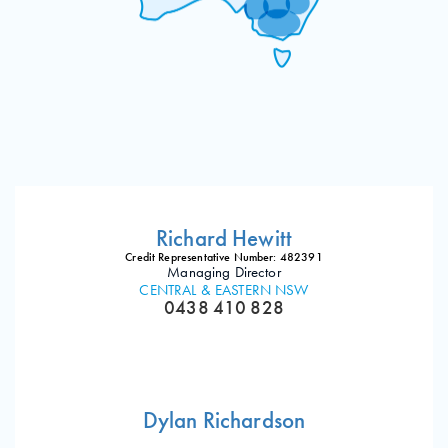
Richard Hewitt
Credit Representative Number: 482391
Managing Director
CENTRAL & EASTERN NSW
0438 410 828
Dylan Richardson