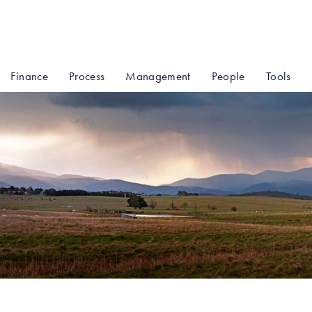
Finance
Process
Management
People
Tools