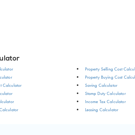
ulator
culator
Property Selling Cost Calcu
ulator
Property Buying Cost Calcu
 Calculator
Saving Calculator
culator
Stamp Duty Calculator
culator
Income Tax Calculator
Calculator
Leasing Calculator