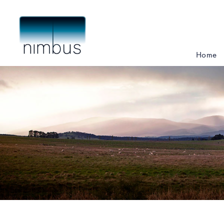
Skip
to
main
content
Home