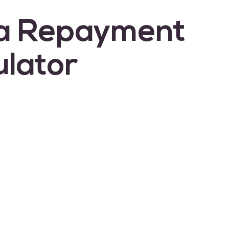
a Repayment
ulator