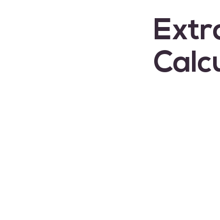
Extr
Calc