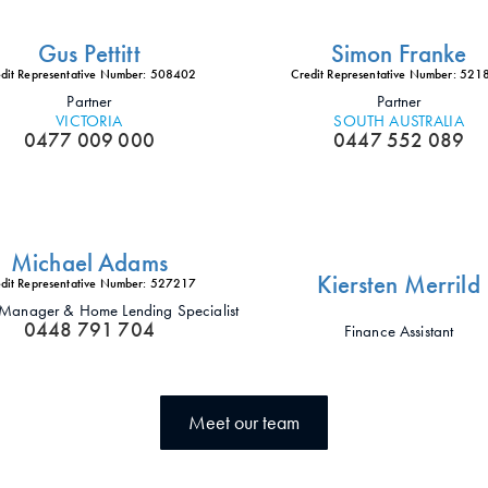
Gus Pettitt
Simon Franke
dit Representative Number: 508402
Credit Representative Number: 52
Partner
Partner
VICTORIA
SOUTH AUSTRALIA
0477 009 000
0447 552 089
Michael Adams
Kiersten Merrild
dit Representative Number: 527217
t Manager & Home Lending Specialist
0448 791 704
Finance Assistant
Meet our team