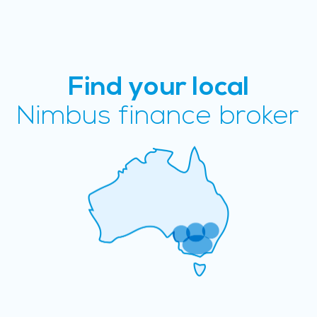
Find your local
Nimbus finance broker