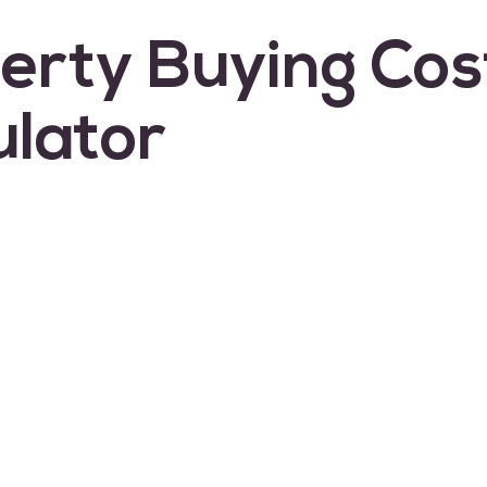
erty Buying Cos
ulator