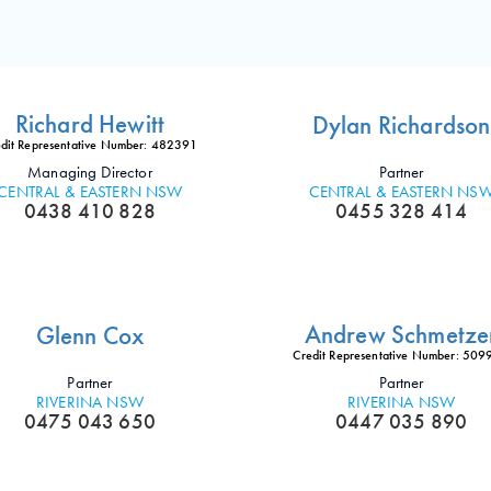
Richard Hewitt
Dylan Richardson
dit Representative Number: 482391
Managing Director
Partner
CENTRAL & EASTERN NSW
CENTRAL & EASTERN NS
0438 410 828
0455 328 414
Andrew Schmetze
Glenn Cox
Credit Representative Number: 50
Partner
Partner
RIVERINA NSW
RIVERINA NSW
0475 043 650
0447 035 890