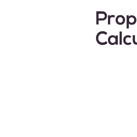
Prop
Calc