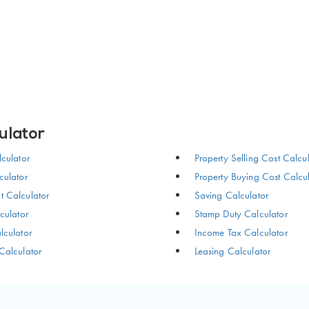
ulator
culator
Property Selling Cost Calcu
ulator
Property Buying Cost Calcu
 Calculator
Saving Calculator
culator
Stamp Duty Calculator
culator
Income Tax Calculator
Calculator
Leasing Calculator