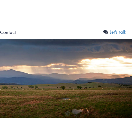
Let's talk
Contact