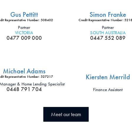
Gus Pettitt
Simon Franke
dit Representative Number: 508402
Credit Representative Number: 52
Partner
Partner
VICTORIA
SOUTH AUSTRALIA
0477 009 000
0447 552 089
Michael Adams
Kiersten Merrild
dit Representative Number: 527217
t Manager & Home Lending Specialist
0448 791 704
Finance Assistant
Meet our team