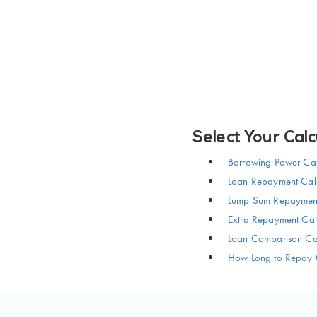
Select Your Calc
Borrowing Power Cal
Loan Repayment Calc
Lump Sum Repayment
Extra Repayment Cal
Loan Comparison Cal
How Long to Repay 