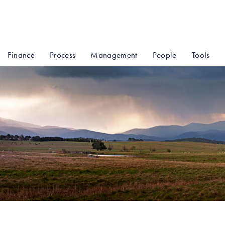
Finance
Process
Management
People
Tools