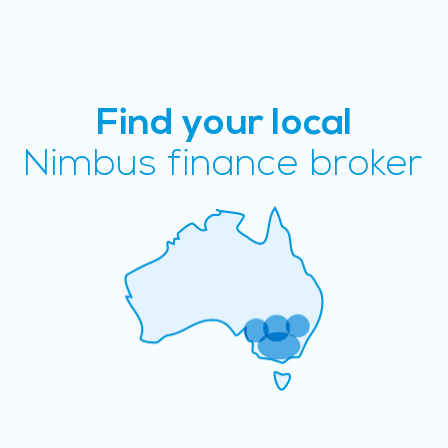
Find your local
Nimbus finance broker